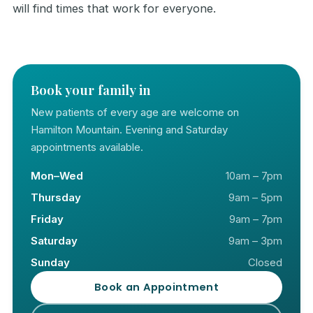
will find times that work for everyone.
Book your family in
New patients of every age are welcome on
Hamilton Mountain. Evening and Saturday
appointments available.
Mon–Wed
10am – 7pm
Thursday
9am – 5pm
Friday
9am – 7pm
Saturday
9am – 3pm
Sunday
Closed
Book an Appointment