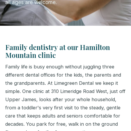
all ages are welcome.
Family dentistry at our Hamilton
Mountain clinic
Family life is busy enough without juggling three
different dental offices for the kids, the parents and
the grandparents. At Limegreen Dental we keep it
simple. One clinic at 310 Limeridge Road West, just off
Upper James, looks after your whole household,
from a toddler's very first visit to the steady, gentle
care that keeps adults and seniors comfortable for
decades. You park for free, walk in on the ground