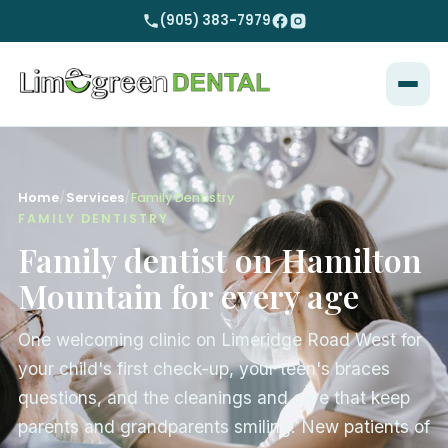
(905) 383-7979
Home
/
Services
/
Family Dentistry
FAMILY DENTISTRY
Family dentist on Hamilton
Mountain for every age
One welcoming clinic on Limeridge Road West for
your child's first check-up, your teen's braces
questions, and the cleanings and care that keep
parents and grandparents smiling. New patients of