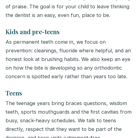
of praise. The goal is for your child to leave thinking
the dentist is an easy, even fun, place to be.
Kids and pre-teens
As permanent teeth come in, we focus on
prevention: cleanings, fluoride where helpful, and an
honest look at brushing habits. We also keep an eye
on how the bite is developing so any orthodontic
concern is spotted early rather than years too late.
Teens
The teenage years bring braces questions, wisdom
teeth, sports mouthguards and the first cavities from
busy, snack-heavy schedules. We talk to teens
directly, respect that they want to be part of the
decision, and keep visits judgement-free.