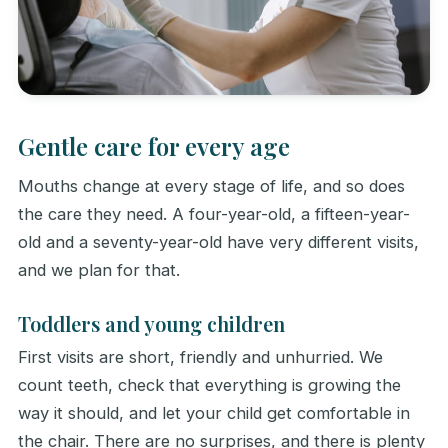
Gentle care for every age
Mouths change at every stage of life, and so does
the care they need. A four-year-old, a fifteen-year-
old and a seventy-year-old have very different visits,
and we plan for that.
Toddlers and young children
First visits are short, friendly and unhurried. We
count teeth, check that everything is growing the
way it should, and let your child get comfortable in
the chair. There are no surprises, and there is plenty