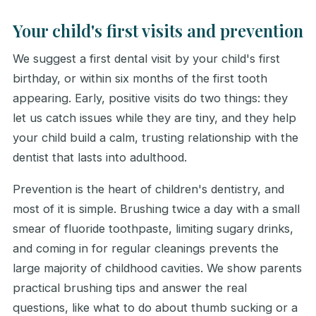
Your child's first visits and prevention
We suggest a first dental visit by your child's first
birthday, or within six months of the first tooth
appearing. Early, positive visits do two things: they
let us catch issues while they are tiny, and they help
your child build a calm, trusting relationship with the
dentist that lasts into adulthood.
Prevention is the heart of children's dentistry, and
most of it is simple. Brushing twice a day with a small
smear of fluoride toothpaste, limiting sugary drinks,
and coming in for regular cleanings prevents the
large majority of childhood cavities. We show parents
practical brushing tips and answer the real
questions, like what to do about thumb sucking or a