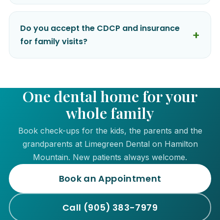
Do you accept the CDCP and insurance
for family visits?
One dental home for your
whole family
Book check-ups for the kids, the parents and the
grandparents at Limegreen Dental on Hamilton
Mountain. New patients always welcome.
Book an Appointment
Call (905) 383-7979