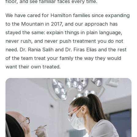
floor, and see familiar faces every time.
We have cared for Hamilton families since expanding
to the Mountain in 2017, and our approach has
stayed the same: explain things in plain language,
never rush, and never push treatment you do not
need. Dr. Rania Salih and Dr. Firas Elias and the rest
of the team treat your family the way they would
want their own treated.