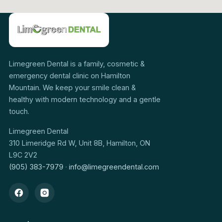
Limegreen Dental is a family, cosmetic &
emergency dental clinic on Hamilton
Mountain. We keep your smile clean &
healthy with modern technology and a gentle
touch.
Limegreen Dental
310 Limeridge Rd W, Unit 8B, Hamilton, ON
L9C 2V2
(905) 383-7979
·
info@limegreendental.com