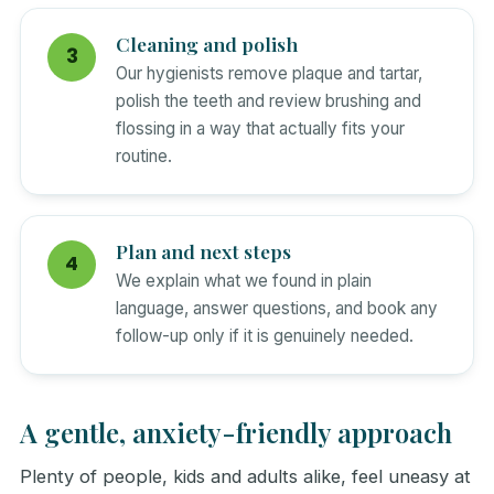
Cleaning and polish
Our hygienists remove plaque and tartar,
polish the teeth and review brushing and
flossing in a way that actually fits your
routine.
Plan and next steps
We explain what we found in plain
language, answer questions, and book any
follow-up only if it is genuinely needed.
A gentle, anxiety-friendly approach
Plenty of people, kids and adults alike, feel uneasy at