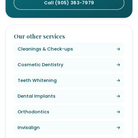
Call (905) 383-7979
Our other services
Cleanings & Check-ups
→
Cosmetic Dentistry
→
Teeth Whitening
→
Dental Implants
→
Orthodontics
→
Invisalign
→