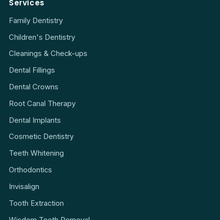
Services
Family Dentistry
Children's Dentistry
Cleanings & Check-ups
Dental Fillings
Dental Crowns
Root Canal Therapy
Dental Implants
Cosmetic Dentistry
Teeth Whitening
Orthodontics
Invisalign
Tooth Extraction
Wisdom Teeth Removal