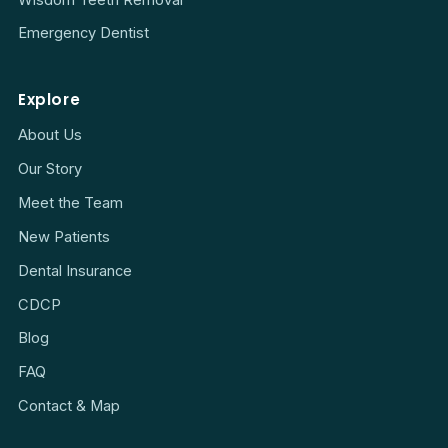
Emergency Dentist
Explore
About Us
Our Story
Meet the Team
New Patients
Dental Insurance
CDCP
Blog
FAQ
Contact & Map