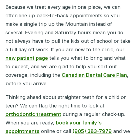
Because we treat every age in one place, we can
often line up back-to-back appointments so you
make a single trip up the Mountain instead of
several. Evening and Saturday hours mean you do
not always have to pull the kids out of school or take
a full day off work. If you are new to the clinic, our
new patient page
tells you what to bring and what
to expect, and we are glad to help you sort out
coverage, including the
Canadian Dental Care Plan
,
before you arrive.
Thinking ahead about straighter teeth for a child or
teen? We can flag the right time to look at
orthodontic treatment
during a regular check-up.
When you are ready,
book your family's
appointments
online or call
(905) 383-7979
and we