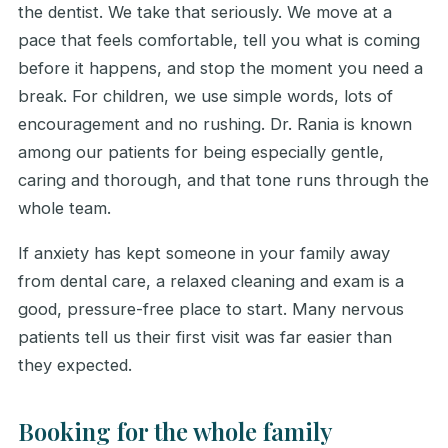
the dentist. We take that seriously. We move at a
pace that feels comfortable, tell you what is coming
before it happens, and stop the moment you need a
break. For children, we use simple words, lots of
encouragement and no rushing. Dr. Rania is known
among our patients for being especially gentle,
caring and thorough, and that tone runs through the
whole team.
If anxiety has kept someone in your family away
from dental care, a relaxed cleaning and exam is a
good, pressure-free place to start. Many nervous
patients tell us their first visit was far easier than
they expected.
Booking for the whole family