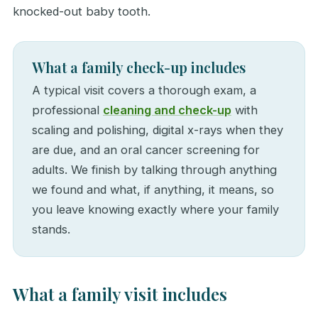
knocked-out baby tooth.
What a family check-up includes
A typical visit covers a thorough exam, a
professional
cleaning and check-up
with
scaling and polishing, digital x-rays when they
are due, and an oral cancer screening for
adults. We finish by talking through anything
we found and what, if anything, it means, so
you leave knowing exactly where your family
stands.
What a family visit includes