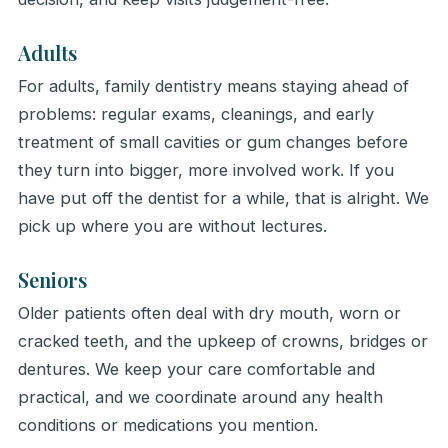
Adults
For adults, family dentistry means staying ahead of
problems: regular exams, cleanings, and early
treatment of small cavities or gum changes before
they turn into bigger, more involved work. If you
have put off the dentist for a while, that is alright. We
pick up where you are without lectures.
Seniors
Older patients often deal with dry mouth, worn or
cracked teeth, and the upkeep of crowns, bridges or
dentures. We keep your care comfortable and
practical, and we coordinate around any health
conditions or medications you mention.