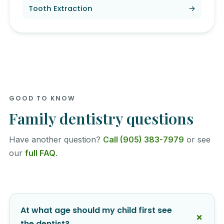
Tooth Extraction
→
GOOD TO KNOW
Family dentistry questions
Have another question?
Call (905) 383-7979
or see
our
full FAQ
.
At what age should my child first see
the dentist?