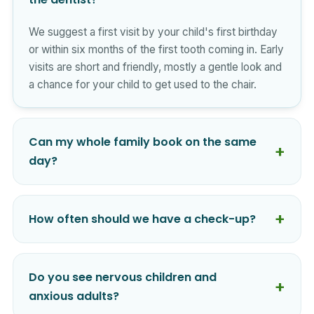
We suggest a first visit by your child's first birthday
or within six months of the first tooth coming in. Early
visits are short and friendly, mostly a gentle look and
a chance for your child to get used to the chair.
Can my whole family book on the same
day?
How often should we have a check-up?
Do you see nervous children and
anxious adults?