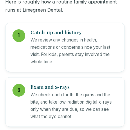
Here is roughly how a routine family appointment
runs at Limegreen Dental.
Catch-up and history
We review any changes in health,
medications or concerns since your last
visit. For kids, parents stay involved the
whole time.
Exam and x-rays
We check each tooth, the gums and the
bite, and take low-radiation digital x-rays
only when they are due, so we can see
what the eye cannot.