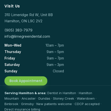
Visit Us
310 Limeridge Rd W, Unit 8B
Hamilton, ON L9C 2V2
(905) 383-7979
info@limegreendental.com
Mon–Wed
10am – 7pm
Thursday
9am – 5pm
Friday
9am – 7pm
Saturday
9am – 3pm
Sunday
Closed
Book Appointment
Serving Hamilton & area:
Dentist in Hamilton · Hamilton
Mountain · Ancaster · Dundas · Stoney Creek · Waterdown ·
Binbrook · Grimsby · New patients welcome · CDCP accepted ·
Direct insurance billing